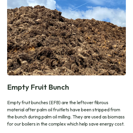
Empty Fruit Bunch
Empty fruit bunches (EFB) are the leftover fibrous
material after palm oil fruitlets have been stripped from
the bunch during palm oil milling. They are used as biomass
for our boilers in the complex which help save energy cost.