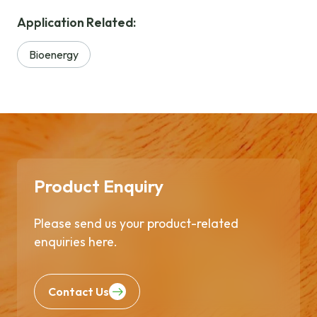
Application Related:
Bioenergy
Product Enquiry
Please send us your product-related
enquiries here.
Contact Us