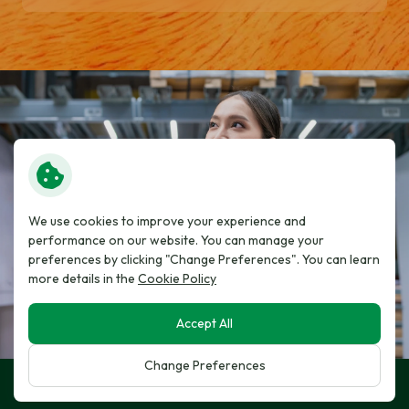
We use cookies to improve your experience and
performance on our website. You can manage your
preferences by clicking "Change Preferences". You can learn
more details in the
Cookie Policy
Accept All
Change Preferences