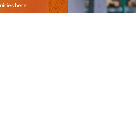
iries here.
About PPPGC
chuap Khiri Khan 77170
Our Businesses
Newsroom