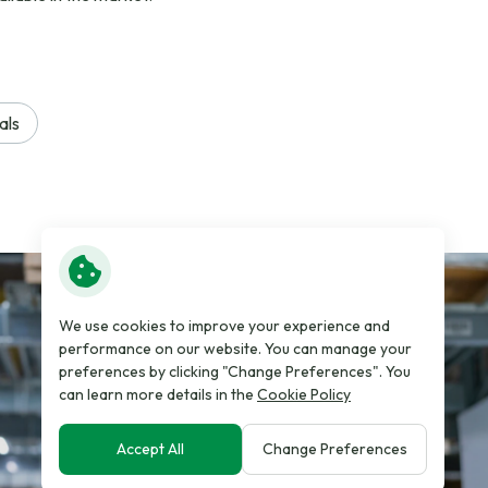
als
We use cookies to improve your experience and
performance on our website. You can manage your
preferences by clicking "Change Preferences". You
can learn more details in the
Cookie Policy
Accept All
Change Preferences