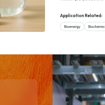
Application Related:
Bioenergy
Biochemic