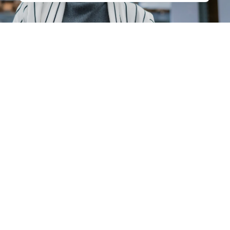
Careers
Contact