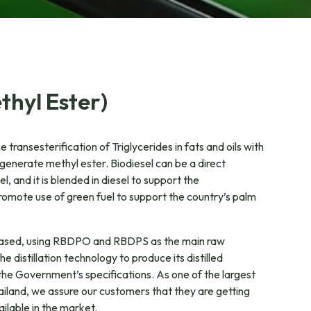
thyl Ester)
e transesterification of Triglycerides in fats and oils with
generate methyl ester. Biodiesel can be a direct
l, and it is blended in diesel to support the
romote use of green fuel to support the country’s palm
based, using RBDPO and RBDPS as the main raw
 distillation technology to produce its distilled
the Government’s specifications. As one of the largest
Thailand, we assure our customers that they are getting
ailable in the market.