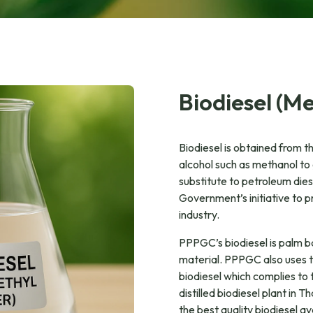
Biodiesel (Me
Biodiesel is obtained from th
alcohol such as methanol to 
substitute to petroleum diese
Government’s initiative to p
industry.
PPPGC’s biodiesel is palm 
material. PPPGC also uses the
biodiesel which complies to 
distilled biodiesel plant in 
the best quality biodiesel av