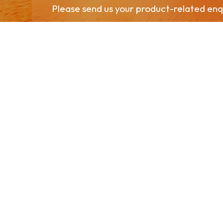
Please send us your product-related enqu
Contact Us
Head Office
321 Moo 5 Chang Raek, Bang Saphan Noi District, Pra
+66 32 909 611
PPPGreenComplex