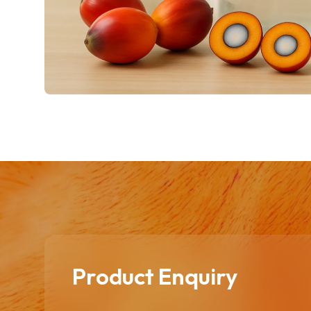
Product Enquiry